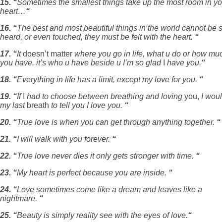
15. “
Sometimes the smallest things take up the most room in yo
heart…
“
16. “
The best and most beautiful things in the world cannot be 
heard, or even touched, they must be felt with the heart.
“
17. “
It
doesn’t matter
where you go in life, what u do or how mu
you have. it’s who u have beside u I’m so glad
I
have you.
“
18. “
Everything in life has a limit, except my love for you.
“
19. “
If
I
had to choose between breathing and loving
you,
I wou
my last
breath
to tell you I love you.
“
20. “
True love is when you can get through anything together.
“
21. “
I will walk with you forever.
“
22. “
True love never dies it only gets stronger with time.
“
23. “
My heart is perfect because you are inside.
“
24. “
Love sometimes come like a dream and leaves like a
nightmare.
“
25. “
Beauty is simply reality see with the eyes of love.
“