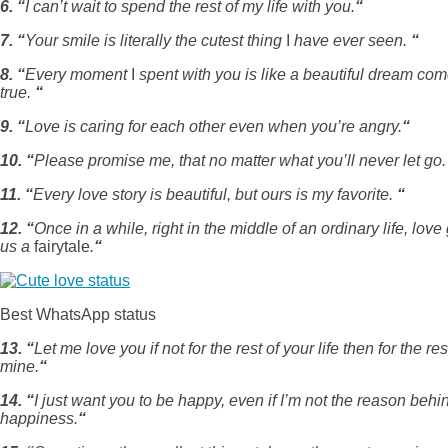
6. “
I can’t wait to spend the rest of my life with you.
“
7. “
Your smile is literally the cutest thing
I
have ever seen.
“
8. “
Every moment
I
spent with you is like a beautiful dream co
true.
“
9. “
Love is caring for each other even when you’re angry.
“
10. “
Please promise me, that no matter what you’ll never let go
11. “
Every love story is beautiful, but ours is my favorite.
“
12. “
Once in a while, right in the middle of an ordinary life, love
us a
fairytale
.
“
Best WhatsApp status
13. “
Let me love you if not for the rest of your life then for the res
mine.
“
14. “
I just want you to be happy, even if I’m not the reason behi
happiness.
“