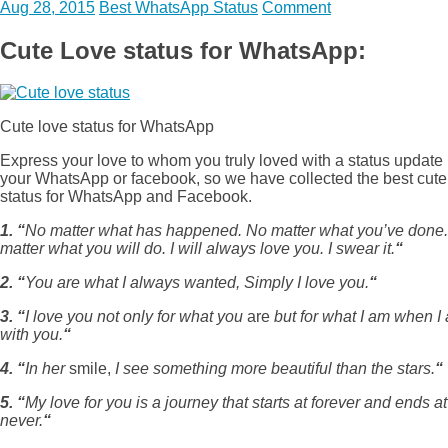
Aug 28, 2015
Best WhatsApp Status
Comment
Cute Love status for WhatsApp:
Cute love status for WhatsApp
Express your love to whom you truly loved with a status update 
your WhatsApp or facebook, so we have collected the best cute
status for WhatsApp and Facebook.
1. “
No matter what has happened. No matter what you’ve done
matter what you will do. I will always love you. I swear it.
“
2. “
You are what I always wanted, Simply I love you.
“
3. “
I love you not only for what you
are
but for what I am when I
with you.
“
4. “
In her
smile,
I see something more beautiful than the stars.
“
5. “
My love for you is a journey that starts at forever and ends at
never.
“