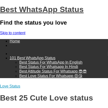
Best WhatsApp Status
Find the status you love
Skip to content
Home
101 Best WhatsApp Status
Best Status For WhatsApp In English
Best Status For Whatsapp In Hindi
Best Attitude Status For Whatsapp 😎😎
Best Love Status For Whatsapp 😍😘
Love Status
Best 25 Cute Love status