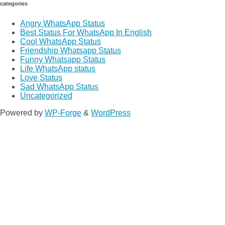
categories
Angry WhatsApp Status
Best Status For WhatsApp In English
Cool WhatsApp Status
Friendship Whatsapp Status
Funny Whatsapp Status
Life WhatsApp status
Love Status
Sad WhatsApp Status
Uncategorized
Powered by
WP-Forge
&
WordPress