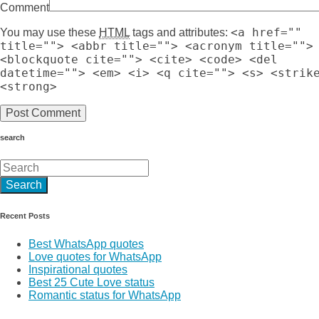
Comment
<a href=""
You may use these
HTML
tags and attributes:
title=""> <abbr title=""> <acronym title="">
<blockquote cite=""> <cite> <code> <del
datetime=""> <em> <i> <q cite=""> <s> <strik
<strong>
search
Recent Posts
Best WhatsApp quotes
Love quotes for WhatsApp
Inspirational quotes
Best 25 Cute Love status
Romantic status for WhatsApp