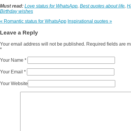
Must read:
Love status for WhatsApp
,
Best quotes about life
,
H
Birthday wishes
«
Romantic status for WhatsApp
Inspirational quotes
»
Leave a Reply
Your email address will not be published. Required fields are 
*
Your Name
*
Your Email
*
Your Website