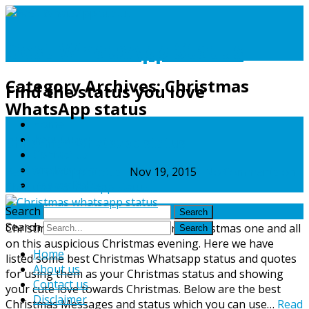
Best WhatsApp Status
Category Archives:
Christmas
Find the status you love
WhatsApp status
Home
About us
Christmas Whatsapp status
Contact us
Disclaimer
Best WhatsApp Status
Nov 19, 2015
No Comments
on
Privacy Policy
Christmas Whatsapp status
Search
Search
Christmas WhatsApp status: Merry Christmas one and all
on this auspicious Christmas evening. Here we have
Home
listed some best Christmas Whatsapp status and quotes
About us
for using them as your Christmas status and showing
Contact us
your cute love towards Christmas. Below are the best
Disclaimer
Christmas Messages and status which you can use…
Read