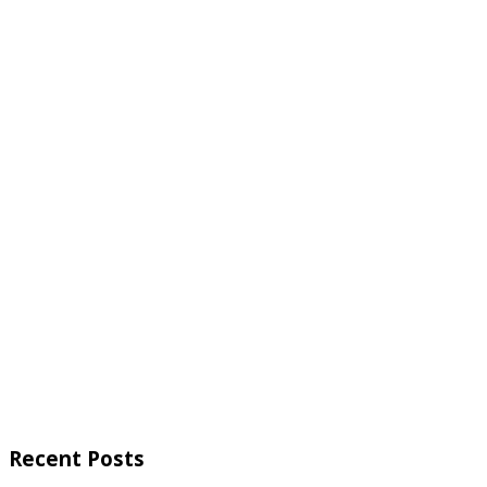
Recent Posts