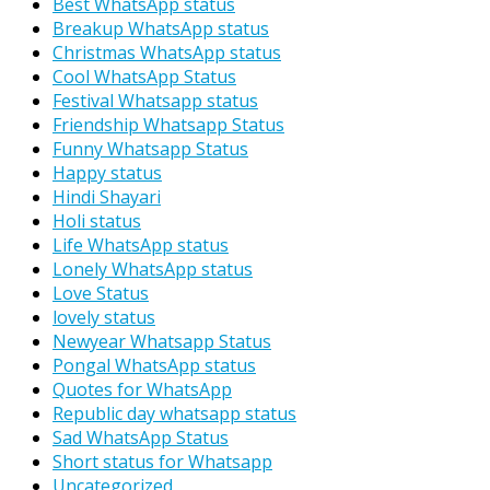
Best WhatsApp status
Breakup WhatsApp status
Christmas WhatsApp status
Cool WhatsApp Status
Festival Whatsapp status
Friendship Whatsapp Status
Funny Whatsapp Status
Happy status
Hindi Shayari
Holi status
Life WhatsApp status
Lonely WhatsApp status
Love Status
lovely status
Newyear Whatsapp Status
Pongal WhatsApp status
Quotes for WhatsApp
Republic day whatsapp status
Sad WhatsApp Status
Short status for Whatsapp
Uncategorized