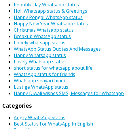
Republic day Whatsapp status
Holi Whatsapp status & Greetings
Happy Pongal WhatsApp status
Happy New Year Whatsapp status
Christmas Whatsapp status
Breakup WhatsApp status
Lonely whatsapp status
WhatsApp Status Quotes And Messages
Happy Whatsapp status
Lovely Whatsapp status
short status for whatsapp about life
WhatsApp status for friends
Whatsapp shayari hindi
Lustige WhatsApp status
Happy Diwali wishes SMS, Messages for Whatsapp
Categories
Angry WhatsApp Status
Best Status For WhatsApp In English