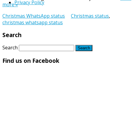
Privacy Policy
more »
Christmas WhatsApp status
Christmas status
,
christmas whatsapp status
Search
Search
Find us on Facebook